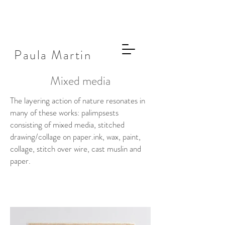
Paula Martin
Mixed media
The layering action of nature resonates in
many of these works: palimpsests
consisting of mixed media, stitched
drawing/collage on paper.
ink, wax, paint,
collage, stitch over wire, cast muslin and
paper.